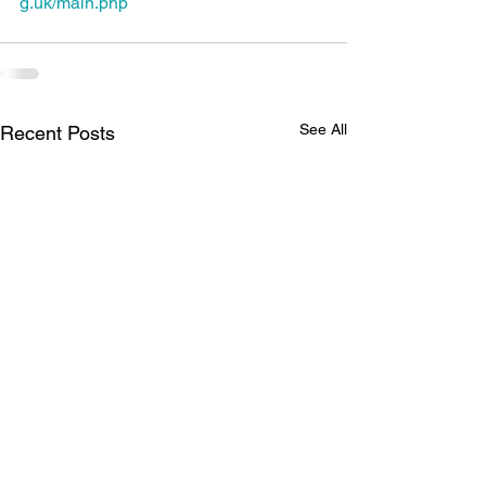
g.uk/main.php
See All
Recent Posts