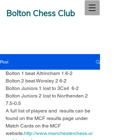
Bolton Chess Club
Post
Bolton 1 beat Altrincham 1 6-2
Bolton 2 beat Worsley 2 6-2
Bolton Juniors 1 lost to 3Cs4  6-2
Bolton Juniors 2 lost to Northenden 2 
7.5-0.5
A full list of players and  results can be 
found on the MCF results page under 
Match Cards on the MCF 
website.
http://www.manchesterchess.or