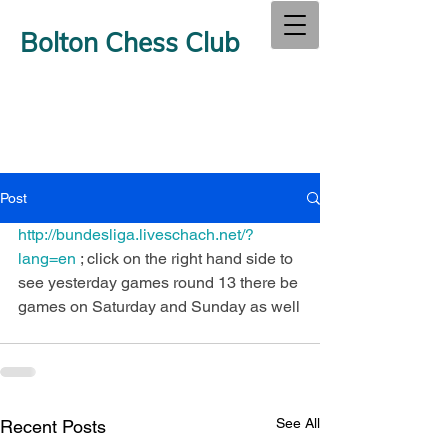
Bolton Chess Club
Post
http://bundesliga.liveschach.net/?
lang=en 
; click on the right hand side to 
see yesterday games round 13 there be 
games on Saturday and Sunday as well
See All
Recent Posts