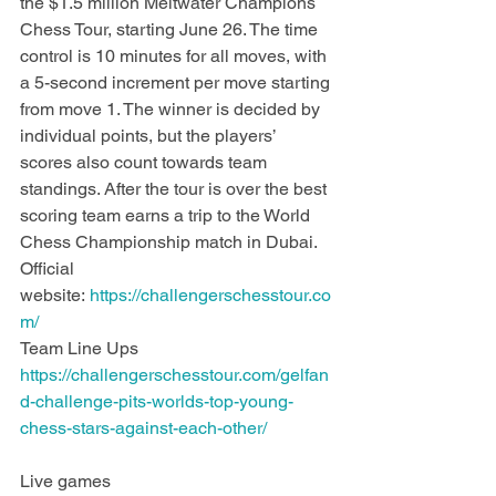
the $1.5 million Meltwater Champions 
Chess Tour, starting June 26. The time 
control is 10 minutes for all moves, with 
a 5-second increment per move starting 
from move 1. The winner is decided by 
individual points, but the players’ 
scores also count towards team 
standings. After the tour is over the best 
scoring team earns a trip to the World 
Chess Championship match in Dubai. 
Official 
website: 
https://challengerschesstour.co
m/
Team Line Ups 
https://challengerschesstour.com/gelfan
d-challenge-pits-worlds-top-young-
chess-stars-against-each-other/
Live games 