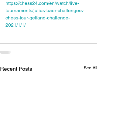
https://chess24.com/en/watch/live-
tournaments/julius-baer-challengers-
chess-tour-gelfand-challenge-
2021/1/1/1
See All
Recent Posts