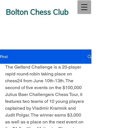
Bolton Chess Club
Post
The Gelfand Challenge is a 20-player 
rapid round-robin taking place on 
chess24 from June 10th-13th. The 
second of five events on the $100,000 
Julius Baer Challengers Chess Tour, it 
features two teams of 10 young players 
captained by Vladimir Kramnik and 
Judit Polgar. The winner earns $3,000 
as well as a place on the next event on 