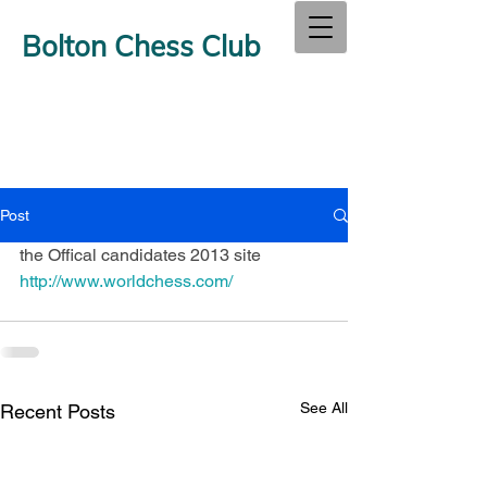
Bolton Chess Club
Post
the Offical candidates 2013 site 
http://www.worldchess.com/
See All
Recent Posts