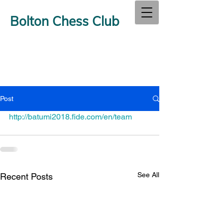
Bolton Chess Club
Post
http://batumi2018.fide.com/en/team
See All
Recent Posts