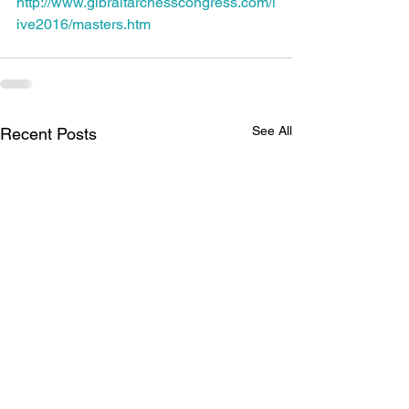
http://www.gibraltarchesscongress.com/l
ive2016/masters.htm
See All
Recent Posts