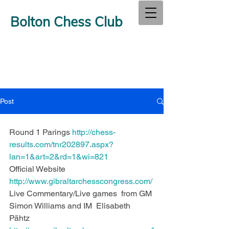
Bolton Chess Club
Post
Round 1 Parings 
http://chess-
results.com/tnr202897.aspx?
lan=1&art=2&rd=1&wi=821
Official Website  
http://www.gibraltarchesscongress.com/
Live Commentary/Live games  from GM 
Simon Williams and IM  Elisabeth 
Pähtz  