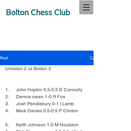
Bolton Chess Club
Post
Urmston 2 vs Bolton 3
1.      John Hopkin 0.5-0.5 D Connolly
2.      Dennis owen 1-0 R Fox
3.      Josh Pendlebury 0-1 I Lamb
4.      Mark Davies 0.5-0.5 P Clinton
5.      Keith Johnson 1-0 M Houlston