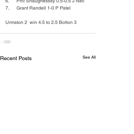
6.      Phil Shaugnesssy 0.5-0.5 J Neil
7.      Grant Randell 1-0 P Patel
Urmston 2  win 4.5 to 2.5 Bolton 3
See All
Recent Posts