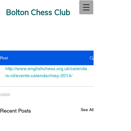
Bolton Chess Club
Post
http://www.englishchess.org.uk/calenda
rs-rd/events-calendar/may-2014/
See All
Recent Posts