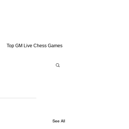
Top GM Live Chess Games
See All