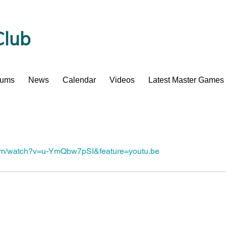
Club
bums
News
Calendar
Videos
Latest Master Games
com/watch?v=u-YmQbw7pSI&feature=youtu.be