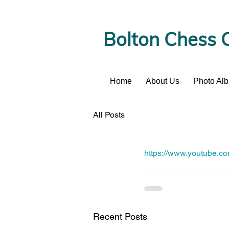
Bolton Chess 
Home
About Us
Photo Al
News
All Posts
https://www.youtube.
Recent Posts