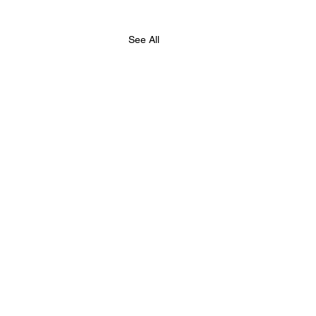
See All
hester Chess Fed,
e Summer Chess