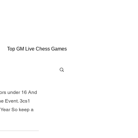
Top GM Live Chess Games
iors under 16 And 
he Event. 3cs1 
 Year So keep a 