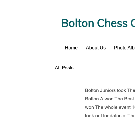
Bolton Chess 
Home
About Us
Photo Al
News
All Posts
Bolton Juniors took The
Bolton A won The Best 
won The whole event 10
look out for dates of Th