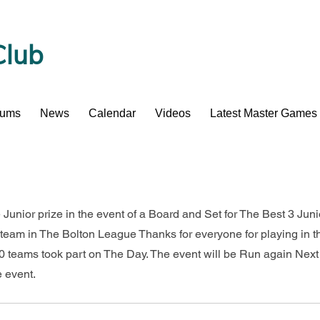
Club
bums
News
Calendar
Videos
Latest Master Games
 Junior prize in the event of a Board and Set for The Best 3 Jun
team in The Bolton League Thanks for everyone for playing in t
 teams took part on The Day. The event will be Run again Next
e event.