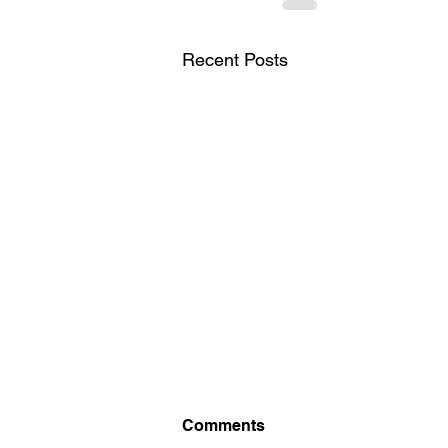
Recent Posts
British Chess
Comments
Championship 2026. Starts