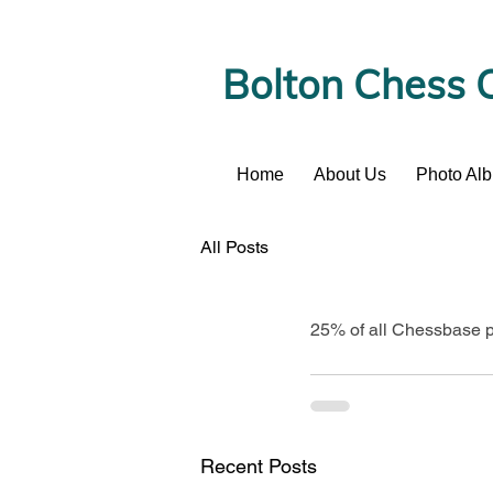
Bolton Chess 
Home
About Us
Photo Al
News
All Posts
25% of all Chessbase pr
Recent Posts