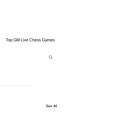
Top GM Live Chess Games
See All