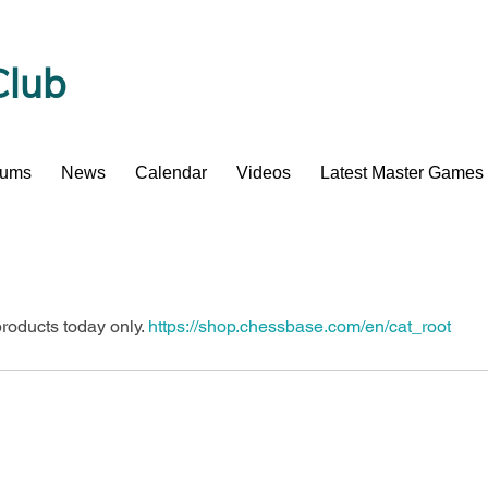
Club
bums
News
Calendar
Videos
Latest Master Games
oducts today only. 
https://shop.chessbase.com/en/cat_root